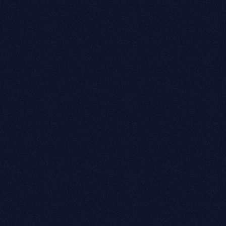
1UP Super Early Payout
Sokabet
Sports betting