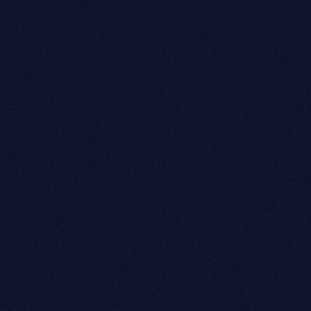
0,000,00 TZS from a Casino bet
EGT (Amusnet) Jackpot
slots bet with free spins and daily cashback on 
 
Casino Betting
lions from a 100 TZS Casino bet
EGT (Amusnet) Jackpot