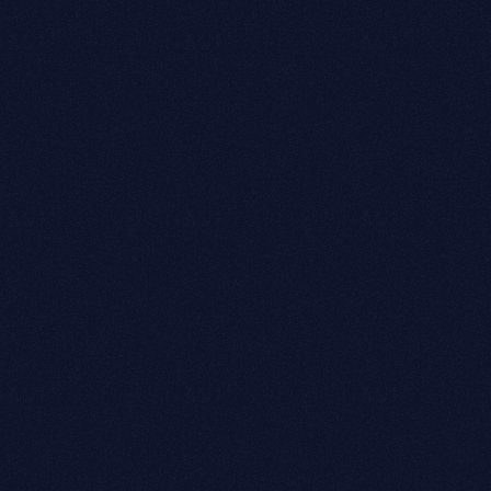
Boosted Wins - Bet-Builder - Instant 
Cashout - Cashback bonus
Casino Jackpot 
Sokabet player wins 
another big EGT (Amusn
Tanzania Casino
Play now