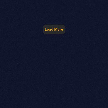
 - Early Win On Sports Bets | One Goal
Load More
Luck 
With
Slots Casino 