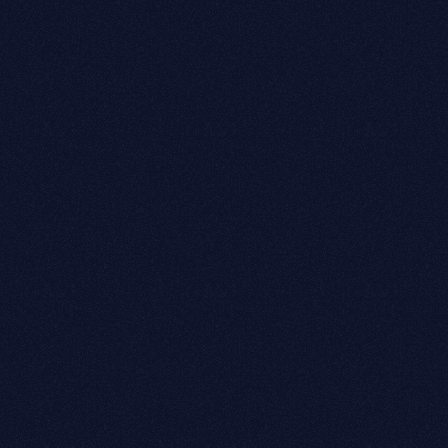
ll Bets Massive Sports Betting Payouts