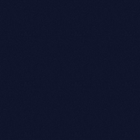
slots bet with free spins and daily cashback 
 
Casino Betting
llions from a 50,000 TZS Casino bet
EGT (Amusnet)
slots bet with free spins and daily cashback 