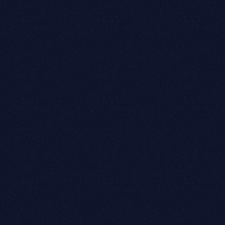
Bet on your favorite casino games, with 
over more than 7000 slots games.
Win
et) Jackpot Prize
 in 
Big Onli