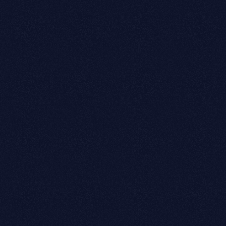
Sokabet brings you closer to the highest 
winning multiplier with Baccarat, 
Monopoly, Crazy time and more
ne 
Casino 
Win