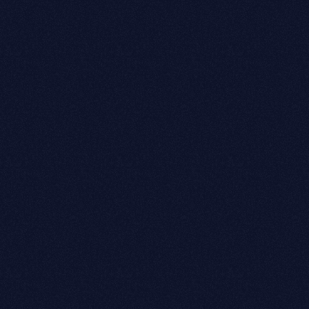
Casino Jackpot 
Sokabet player wins 
Largest EGT (Amusnet) Jac
Casinos
Game: 40 Super Hot
Play now