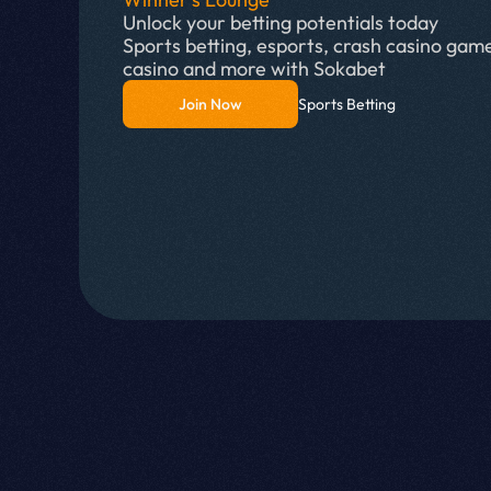
Unlock your betting potentials today
Sports betting, esports, crash casino games
casino and more with Sokabet
Join Now
Sports Betting