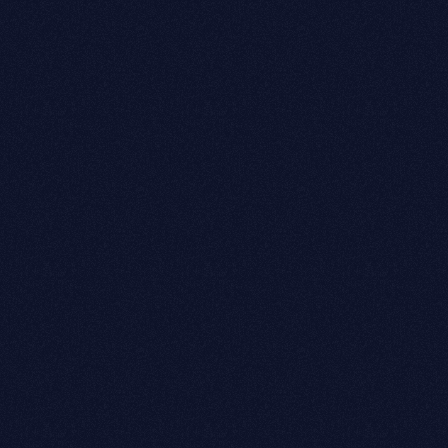
Get more out of casino 
bonus 
Play now
kpot Prize in Tanzania
Big Win
Sokabet player Won Mi
With a 100% Trust on 
Get more out of casino 
bonus 