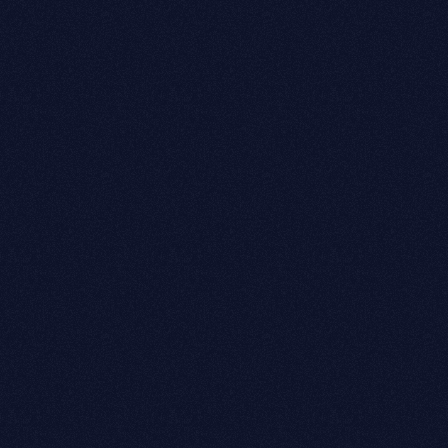
Jul 27, 2026
EGT Heart Jackpot Win