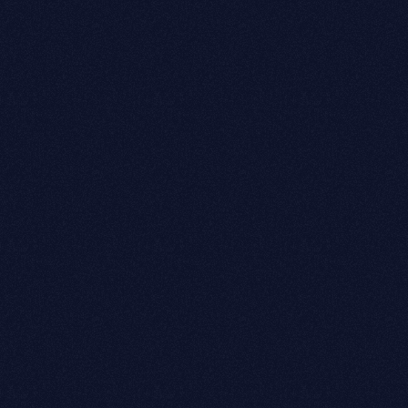
Casino 
Win
Sokabet player wins Biggest EGT (Amusnet) Jac
Game: 40 Super Hot
Play now