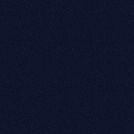
Live Casino