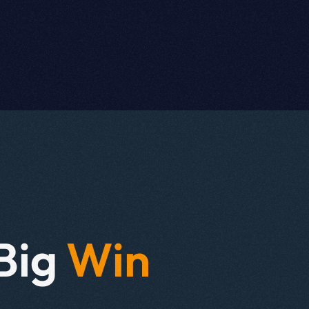
Big 
Win