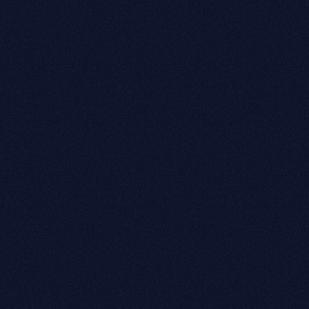
Jul 27, 2026
Sokabet Big Wins - Sma
Jul 8, 2026