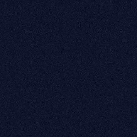
Sports Betting
Sports Bet