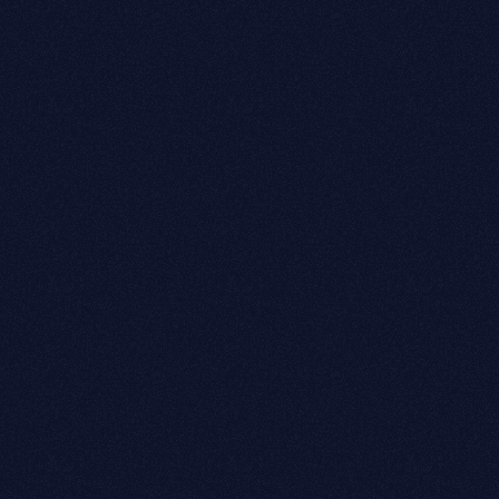
ner at Sokabet - Win Big with EGT Slots