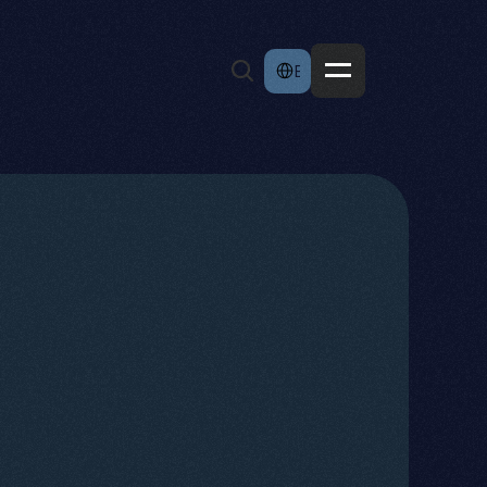
Select Language
English