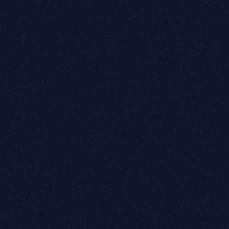
Sokabet player Won 18
With a 100% Trust on 
Get more out of casino 
every loss.
Play now
Win
kpot Prize
 in Tanzania 
Big Win
Sokabet player Won Mil
With a 100% Trust on 