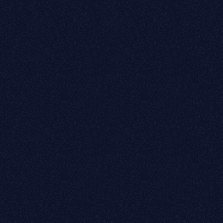
Jackpot Win