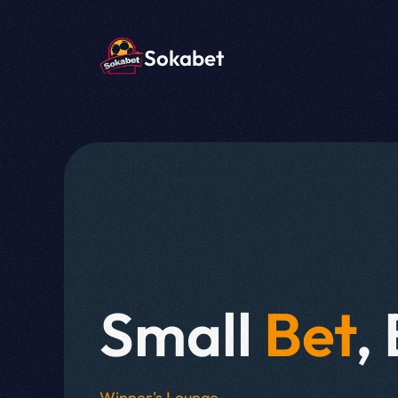
Sokabet
Small 
Bet
, 
Winner's Lounge