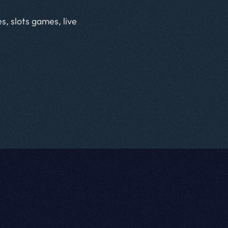
, slots games, live 